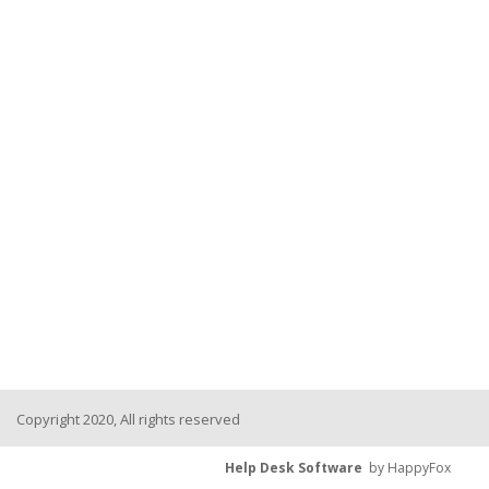
Copyright 2020, All rights reserved
Help Desk Software
by HappyFox