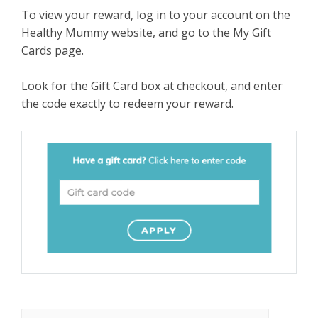
To view your reward, log in to your account on the
Healthy Mummy website, and go to the My Gift
Cards page.
Look for the Gift Card box at checkout, and enter
the code exactly to redeem your reward.