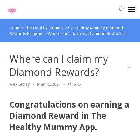
Home
>
The Healthy Mummy UK
>
Healthy Mummy Diamond
Submit Ticket
Rewards Program
>
Where can I claim my Diamond Rewards?
Knowledge Base
Where can I claim my
Diamond Rewards?
Alex Sibley
Mar 16, 2021
6464
Congratulations on earning a
Diamond Reward in The
Healthy Mummy App.